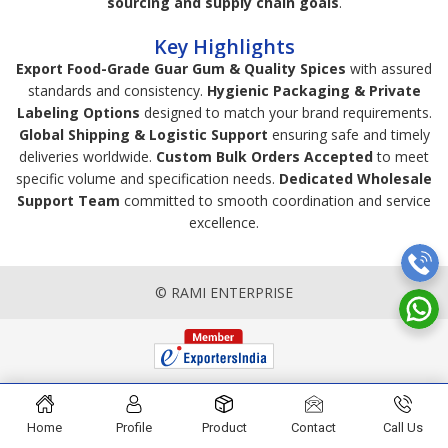
sourcing and supply chain goals
.
Key Highlights
Export Food-Grade Guar Gum & Quality Spices
with assured
standards and consistency.
Hygienic Packaging & Private
Labeling Options
designed to match your brand requirements.
Global Shipping & Logistic Support
ensuring safe and timely
deliveries worldwide.
Custom Bulk Orders Accepted
to meet
specific volume and specification needs.
Dedicated Wholesale
Support Team
committed to smooth coordination and service
excellence.
© RAMI ENTERPRISE
Home
Profile
Product
Contact
Call Us