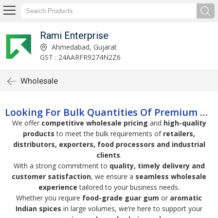
Rami Enterprise
Ahmedabad, Gujarat
GST : 24AARFR9274N2Z6
Wholesale
Looking For Bulk Quantities Of Premium Guar Gum Or Spices?
We offer
competitive wholesale pricing
and
high-quality
products
to meet the bulk requirements of
retailers,
distributors, exporters, food processors and industrial
clients
.
With a strong commitment to
quality, timely delivery and
customer satisfaction
, we ensure a
seamless wholesale
experience
tailored to your business needs.
Whether you require
food-grade guar gum
or
aromatic
Indian spices
in large volumes, we’re here to support your