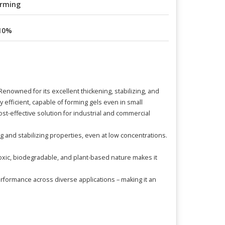
rming
10%
nowned for its excellent thickening, stabilizing, and
ly efficient, capable of forming gels even in small
ost-effective solution for industrial and commercial
g and stabilizing properties, even at low concentrations.
n-toxic, biodegradable, and plant-based nature makes it
rformance across diverse applications – making it an