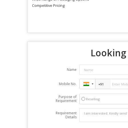
Competitive Pricing
Looking 
Name
Mobile No.
Purpose of
Reselling
Requirement
Requirement
Details