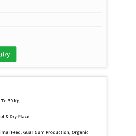
uiry
 To 50 Kg
ol & Dry Place
imal Feed, Guar Gum Production, Organic