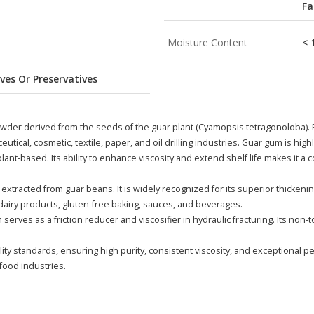
Fa
Moisture Content
< 
ves Or Preservatives
wder derived from the seeds of the guar plant (Cyamopsis tetragonoloba). Re
utical, cosmetic, textile, paper, and oil drilling industries. Guar gum is high
ant-based. Its ability to enhance viscosity and extend shelf life makes it a c
xtracted from guar beans. It is widely recognized for its superior thickenin
n dairy products, gluten-free baking, sauces, and beverages.
um serves as a friction reducer and viscosifier in hydraulic fracturing. Its no
y standards, ensuring high purity, consistent viscosity, and exceptional pe
food industries.