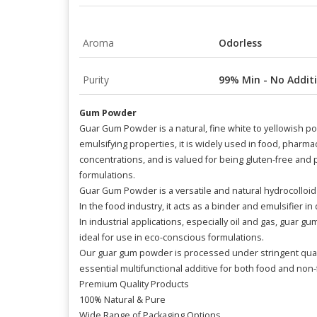
Aroma
Odorless
Purity
99% Min - No Additi
Gum Powder
Guar Gum Powder is a natural, fine white to yellowish po
emulsifying properties, it is widely used in food, pharmace
concentrations, and is valued for being gluten-free and pl
formulations.
Guar Gum Powder is a versatile and natural hydrocolloid e
In the food industry, it acts as a binder and emulsifier i
In industrial applications, especially oil and gas, guar g
ideal for use in eco-conscious formulations.
Our guar gum powder is processed under stringent qualit
essential multifunctional additive for both food and non-
Premium Quality Products
100% Natural & Pure
Wide Range of Packaging Options