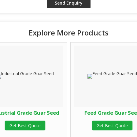
Explore More Products
ustrial Grade Guar Seed
Feed Grade Guar Se
Get Best Quote
Get Best Quote