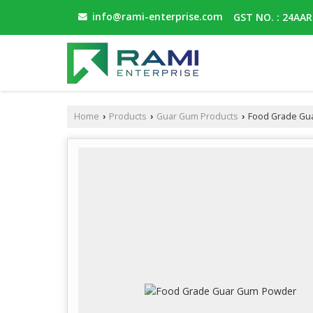
info@rami-enterprise.com
GST NO. : 24AA
Home
Products
Guar Gum Products
Food Grade Gu
›
›
›