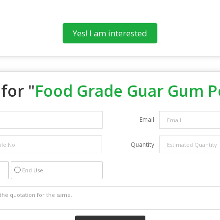
Yes! I am interested
for "
Food Grade Guar Gum 
Email
Quantity
End Use