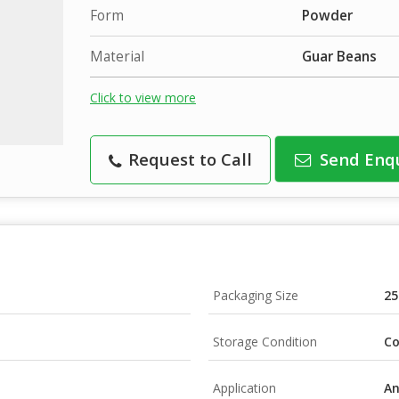
Form
Powder
Material
Guar Beans
Click to view more
Request to Call
Send Enq
Packaging Size
25
Storage Condition
Co
Application
An