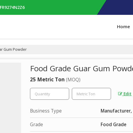
RFR9274N2Z6
Home
ar Gum Powder
Food Grade Guar Gum Powd
25 Metric Ton
(MOQ)
Edit
Business Type
Manufacturer, 
Grade
Food Grade