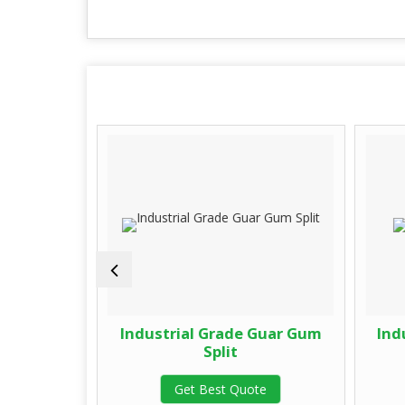
de Guar
Industrial Grade Guar Gum
Ind
Split
te
Get Best Quote