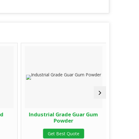
ed
Industrial Grade Guar Gum
Fast Hy
Powder
G
Get Best Quote
G