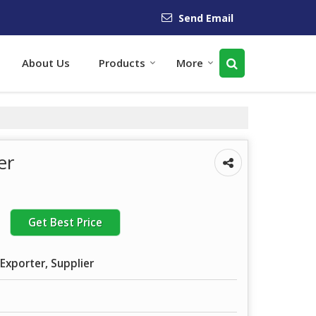
Send Email
About Us
Products
More
er
Get Best Price
Exporter, Supplier