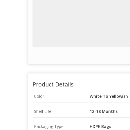
Product Details
Color
White To Yellowish
Shelf Life
12-18 Months
Packaging Type
HDPE Bags