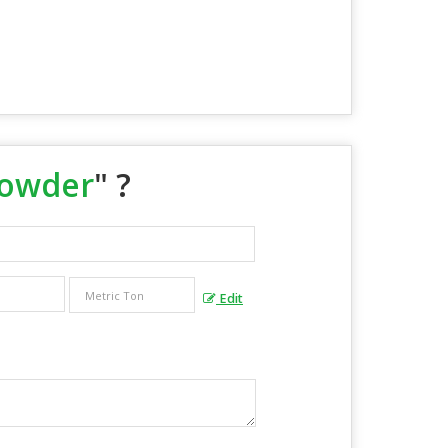
Powder
" ?
Edit