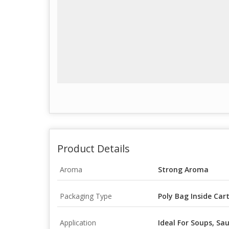
Product Details
Aroma
Strong Aroma
Packaging Type
Poly Bag Inside Car
Application
Ideal For Soups, Sau