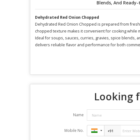
Blends, And Ready-
Dehydrated Red Onion Chopped
Dehydrated Red Onion Chopped is prepared from fresh, hi
chopped texture makes it convenient for cooking while ma
Ideal for soups, sauces, curries, gravies, spice blends, a
delivers reliable flavor and performance for both commerc
Looking f
Name
Mobile No.