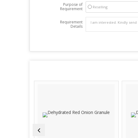
Purpose of
Reselling
Requirement
Requirement
Details