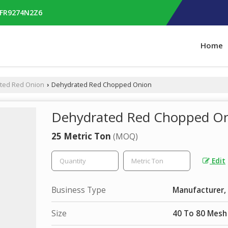
RFR9274N2Z6
Home
ted Red Onion
Dehydrated Red Chopped Onion
›
Dehydrated Red Chopped O
25 Metric Ton
(MOQ)
Edit
Business Type
Manufacturer, 
Size
40 To 80 Mesh