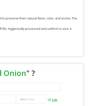
o preserve their natural flavor, color, and aroma. The
 life. Hygienically processed and uniform in size, it
d Onion
" ?
Edit