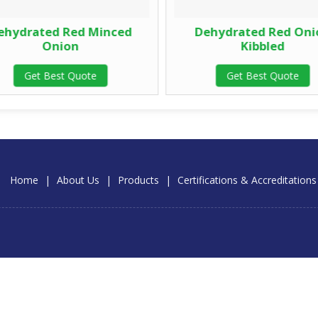
hydrated Red Minced
Dehydrated Red Oni
Onion
Kibbled
Get Best Quote
Get Best Quote
Home
|
About Us
|
Products
|
Certifications & Accreditations