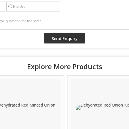
End Use
Explore More Products