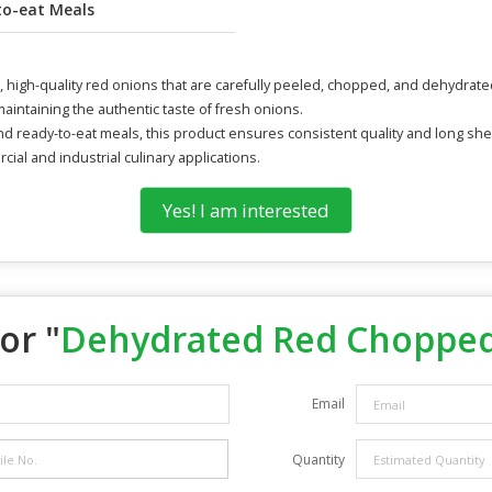
to-eat Meals
gh-quality red onions that are carefully peeled, chopped, and dehydrated t
intaining the authentic taste of fresh onions.
nd ready-to-eat meals, this product ensures consistent quality and long shelf
ial and industrial culinary applications.
Yes! I am interested
or "
Dehydrated Red Choppe
Email
Quantity