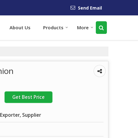
Send Email
About Us
Products
More
nion
Get Best Price
Exporter, Supplier