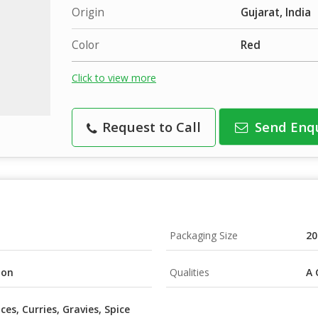
Origin
Gujarat, India
Color
Red
Click to view more
Request to Call
Send Enq
Packaging Size
20
ton
Qualities
A 
ces, Curries, Gravies, Spice