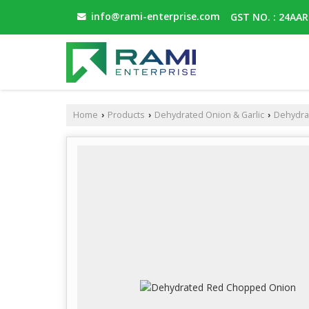
info@rami-enterprise.com
GST NO. : 24AA
Home
Products
Dehydrated Onion & Garlic
Dehydra
›
›
›