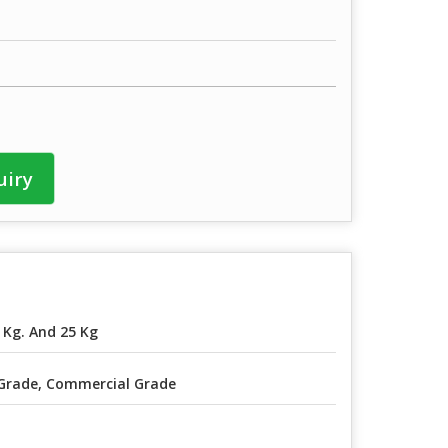
uiry
 Kg. And 25 Kg
Grade, Commercial Grade