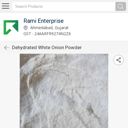
Rami Enterprise
Ahmedabad, Gujarat
GST : 24AARFR9274N2Z6
Dehydrated White Onion Powder