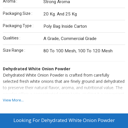
Aroma :
Strong Aroma
Packaging Size :
20 Kg. And 25 Kg
Packaging Type :
Poly Bag Inside Carton
Qualities :
A Grade, Commercial Grade
Size Range :
80 To 100 Mesh, 100 To 120 Mesh
Dehydrated White Onion Powder
Dehydrated White Onion Powder is crafted from carefully
selected fresh white onions that are finely ground and dehydrated
to preserve their natural flavor, aroma, and nutritional value. The
powder offers a concentrated onion taste, making it a convenient
and versatile ingredient for a variety of culinary uses.
View More...
Ideal for seasoning blends, soups, sauces, gravies, marinades,
and ready-to-eat meals, this onion powder ensures consistent
flavor and easy incorporation into recipes. With long shelf life,
Looking For
Dehydrated White Onion Powder
uniform texture, and superior quality, it provides the authentic