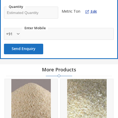
taste of fresh onions in every dish.
Quantity
Metric Ton
Edit
Enter Mobile
+91
Send Enquiry
More Products