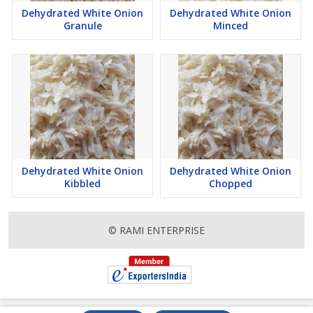
Dehydrated White Onion
Dehydrated White Onion
Granule
Minced
Dehydrated White Onion
Dehydrated White Onion
Kibbled
Chopped
© RAMI ENTERPRISE