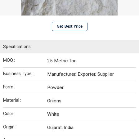
Get Best Price
Specifications
MOQ :
25 Metric Ton
Business Type :
Manufacturer, Exporter, Supplier
Form :
Powder
Material :
Onions
Color :
White
Origin :
Gujarat, India