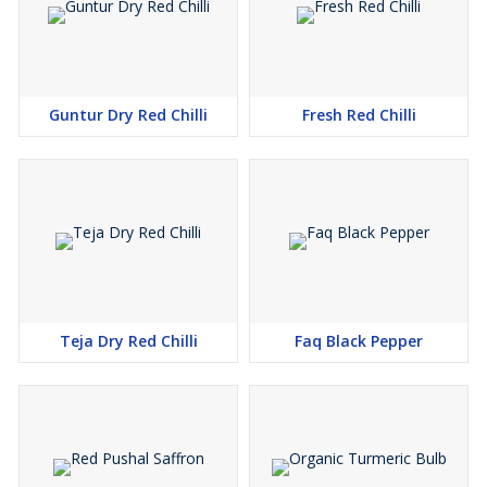
Guntur Dry Red Chilli
Fresh Red Chilli
Teja Dry Red Chilli
Faq Black Pepper