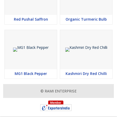
Red Pushal Saffron
Organic Turmeric Bulb
MG1 Black Pepper
Kashmiri Dry Red Chilli
© RAMI ENTERPRISE