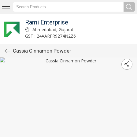
Rami Enterprise
Ahmedabad, Gujarat
GST : 24AARFR9274N2Z6
Cassia Cinnamon Powder