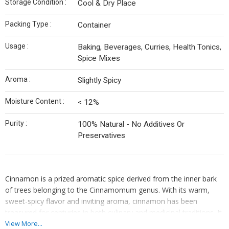
Storage Condition :
Cool & Dry Place
Packing Type :
Container
Usage :
Baking, Beverages, Curries, Health Tonics,
Spice Mixes
Aroma :
Slightly Spicy
Moisture Content :
< 12%
Purity :
100% Natural - No Additives Or
Preservatives
Cinnamon is a prized aromatic spice derived from the inner bark
of trees belonging to the Cinnamomum genus. With its warm,
sweet-spicy flavor and inviting aroma, cinnamon has been
treasured for centuries in both culinary and medicinal traditions. It
is available in two primary forms — Ceylon (True) Cinnamon and
View More...