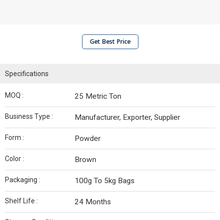
Get Best Price
Specifications
MOQ :
25 Metric Ton
Business Type :
Manufacturer, Exporter, Supplier
Form :
Powder
Color :
Brown
Packaging :
100g To 5kg Bags
Shelf Life :
24 Months