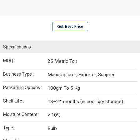
Get Best Price
Specifications
MOQ :
25 Metric Ton
Business Type :
Manufacturer, Exporter, Supplier
Packaging Options :
100gm To 5 Kg
Shelf Life :
18–24 months (in cool, dry storage)
Moisture Content :
< 10%
Type :
Bulb