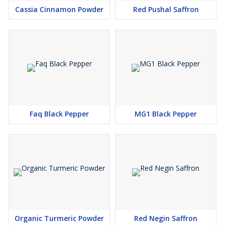
Cassia Cinnamon Powder
Red Pushal Saffron
Faq Black Pepper
MG1 Black Pepper
Organic Turmeric Powder
Red Negin Saffron