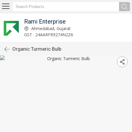
Rami Enterprise
Ahmedabad, Gujarat
GST : 24AARFR9274N2Z6
Organic Turmeric Bulb