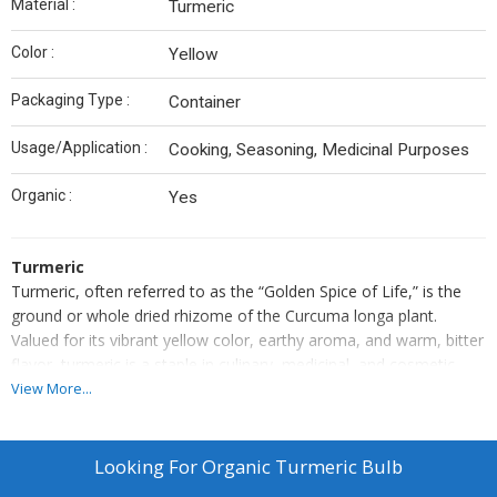
Material :
Turmeric
Color :
Yellow
Packaging Type :
Container
Usage/Application :
Cooking, Seasoning, Medicinal Purposes
Organic :
Yes
Turmeric
Turmeric, often referred to as the “Golden Spice of Life,” is the
ground or whole dried rhizome of the Curcuma longa plant.
Valued for its vibrant yellow color, earthy aroma, and warm, bitter
flavor, turmeric is a staple in culinary, medicinal, and cosmetic
applications. It is rich in curcumin — a powerful compound known
View More...
for its antioxidant, anti-inflammatory, and healing properties.
Used widely in curries, teas, and traditional remedies, turmeric
supports overall well-being while adding depth of flavor and color
Looking For
Organic Turmeric Bulb
to food and beverages.