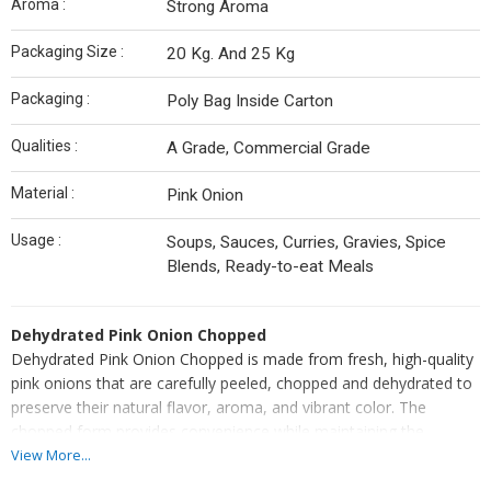
Aroma :
Strong Aroma
Packaging Size :
20 Kg. And 25 Kg
Packaging :
Poly Bag Inside Carton
Qualities :
A Grade, Commercial Grade
Material :
Pink Onion
Usage :
Soups, Sauces, Curries, Gravies, Spice
Blends, Ready-to-eat Meals
Dehydrated Pink Onion Chopped
Dehydrated Pink Onion Chopped is made from fresh, high-quality
pink onions that are carefully peeled, chopped and dehydrated to
preserve their natural flavor, aroma, and vibrant color. The
chopped form provides convenience while maintaining the
authentic taste and texture of fresh onions.
View More...
Ideal for use in soups, sauces, curries, gravies, spice blends, and