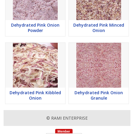
Dehydrated Pink Onion
Dehydrated Pink Minced
Powder
Onion
Dehydrated Pink Kibbled
Dehydrated Pink Onion
Onion
Granule
© RAMI ENTERPRISE