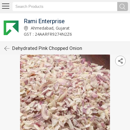
Rami Enterprise
Ahmedabad, Gujarat
GST : 24AARFR9274N2Z6
Dehydrated Pink Chopped Onion