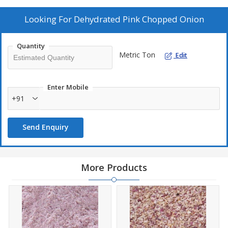
ready-to-eat meals, this product ensures consistent quality, long
shelf life, and easy handling. Hygienically processed with uniform
Looking For
Dehydrated Pink Chopped Onion
pieces, it delivers superior flavor for both industrial and
commercial culinary applications.
Quantity
Metric Ton
Edit
Enter Mobile
+91
Send Enquiry
More Products