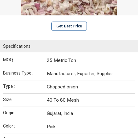
Get Best Price
Specifications
MOQ :
25 Metric Ton
Business Type :
Manufacturer, Exporter, Supplier
Type :
Chopped onion
Size :
40 To 80 Mesh
Origin :
Gujarat, India
Color :
Pink