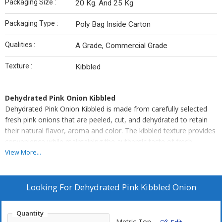
Packaging Size :
20 Kg. And 25 Kg
Packaging Type :
Poly Bag Inside Carton
Qualities :
A Grade, Commercial Grade
Texture :
Kibbled
Dehydrated Pink Onion Kibbled
Dehydrated Pink Onion Kibbled is made from carefully selected
fresh pink onions that are peeled, cut, and dehydrated to retain
their natural flavor, aroma and color. The kibbled texture provides
convenience while maintaining the authentic taste of fresh
onions, making it ideal for a variety of culinary applications.
View More...
Perfect for soups, sauces, curries, gravies, and ready-to-eat
meals, this product ensures consistent quality, long shelf life, and
easy handling. Hygienically processed and uniform in size, it
Looking For
Dehydrated Pink Kibbled Onion
delivers reliable flavor for both industrial and commercial kitchens.
Quantity
Metric Ton