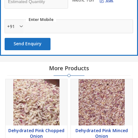
Edit
Enter Mobile
+91
Send Enquiry
More Products
Dehydrated Pink Chopped
Dehydrated Pink Minced
Onion
Onion