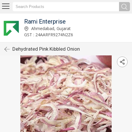
Rami Enterprise
Ahmedabad, Gujarat
GST : 24AARFR9274N2Z6
Dehydrated Pink Kibbled Onion