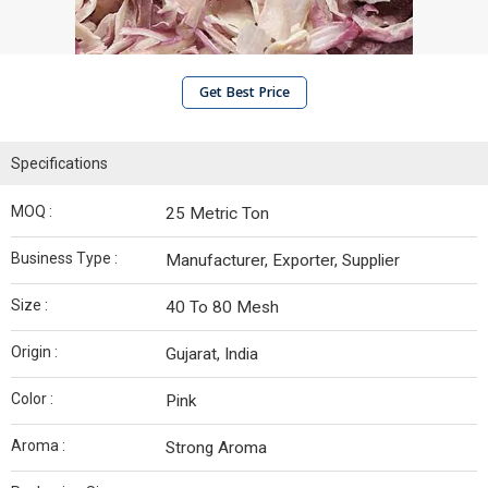
Get Best Price
Specifications
MOQ :
25 Metric Ton
Business Type :
Manufacturer, Exporter, Supplier
Size :
40 To 80 Mesh
Origin :
Gujarat, India
Color :
Pink
Aroma :
Strong Aroma