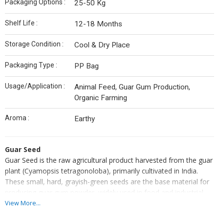
Packaging Options :
25-50 Kg
Shelf Life :
12-18 Months
Storage Condition :
Cool & Dry Place
Packaging Type :
PP Bag
Usage/Application :
Animal Feed, Guar Gum Production,
Organic Farming
Aroma :
Earthy
Guar Seed
Guar Seed is the raw agricultural product harvested from the guar
plant (Cyamopsis tetragonoloba), primarily cultivated in India.
These small, hard, grayish-green seeds are the base material for
producing guar gum powder, widely used in food and industrial
applications. Rich in galactomannan, the seeds are processed to
View More...
extract gum that acts as a natural thickener and stabilizer. Guar