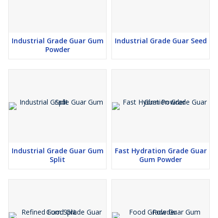
Industrial Grade Guar Gum
Industrial Grade Guar Seed
Powder
Industrial Grade Guar Gum
Fast Hydration Grade Guar
Split
Gum Powder