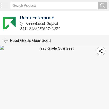
Rami Enterprise
Ahmedabad, Gujarat
GST : 24AARFR9274N2Z6
Feed Grade Guar Seed