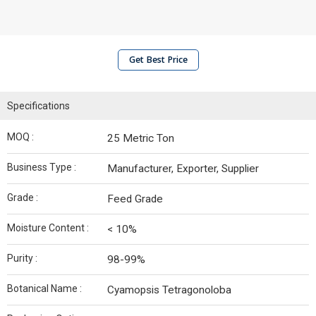
Get Best Price
Specifications
MOQ :
25 Metric Ton
Business Type :
Manufacturer, Exporter, Supplier
Grade :
Feed Grade
Moisture Content :
< 10%
Purity :
98-99%
Botanical Name :
Cyamopsis Tetragonoloba