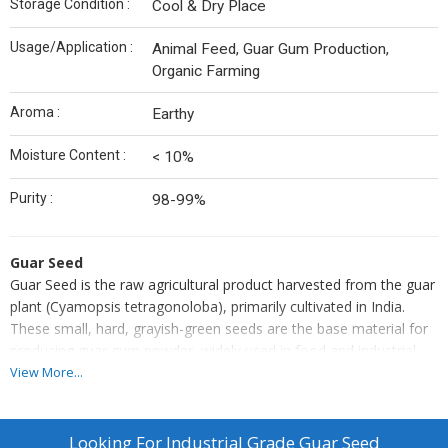
Storage Condition :
Cool & Dry Place
Usage/Application :
Animal Feed, Guar Gum Production,
Organic Farming
Aroma :
Earthy
Moisture Content :
< 10%
Purity :
98-99%
Guar Seed
Guar Seed is the raw agricultural product harvested from the guar
plant (Cyamopsis tetragonoloba), primarily cultivated in India.
These small, hard, grayish-green seeds are the base material for
producing guar gum powder, widely used in food and industrial
applications. Rich in galactomannan, the seeds are processed to
View More...
extract gum that acts as a natural thickener and stabilizer. Guar
seeds also hold value in cattle feed, green manure, and crop
rotation due to their nitrogen-fixing ability, making them
Looking For
Industrial Grade Guar Seed