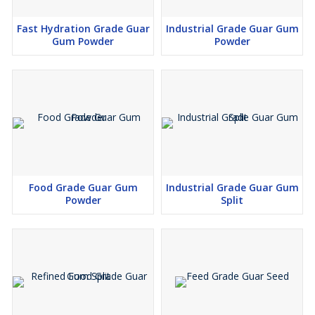
Fast Hydration Grade Guar
Industrial Grade Guar Gum
Gum Powder
Powder
Food Grade Guar Gum
Industrial Grade Guar Gum
Powder
Split