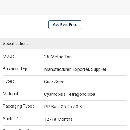
Get Best Price
Specifications
MOQ :
25 Metric Ton
Business Type :
Manufacturer, Exporter, Supplier
Type :
Guar Seed
Material :
Cyamopsis Tetragonoloba
Packaging Type :
PP Bag, 25 To 50 Kg
Shelf Life :
12-18 Months