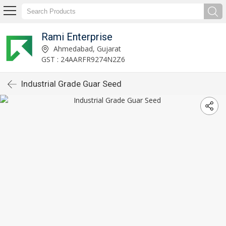
Rami Enterprise
Ahmedabad, Gujarat
GST : 24AARFR9274N2Z6
Industrial Grade Guar Seed