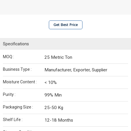
Get Best Price
Specifications
MOQ :
25 Metric Ton
Business Type :
Manufacturer, Exporter, Supplier
Moisture Content :
< 10%
Purity :
99% Min
Packaging Size :
25-50 Kg
Shelf Life :
12-18 Months