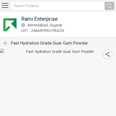
Rami Enterprise
Ahmedabad, Gujarat
GST : 24AARFR9274N2Z6
Fast Hydration Grade Guar Gum Powder