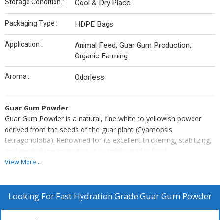
Storage Condition :
Cool & Dry Place
Packaging Type :
HDPE Bags
Application :
Animal Feed, Guar Gum Production,
Organic Farming
Aroma :
Odorless
Guar Gum Powder
Guar Gum Powder is a natural, fine white to yellowish powder
derived from the seeds of the guar plant (Cyamopsis
tetragonoloba). Renowned for its excellent thickening, stabilizing,
and emulsifying properties, it is widely used in food,
pharmaceutical, cosmetic, textile, paper, and oil drilling industries.
View More...
Guar gum is highly efficient, capable of forming gels even in small
concentrations, and is valued for being gluten-free and plant-
based. Its ability to enhance viscosity and extend shelf life makes
Looking For
Fast Hydration Grade Guar Gum Powder
it a cost-effective solution for industrial and commercial
formulations.