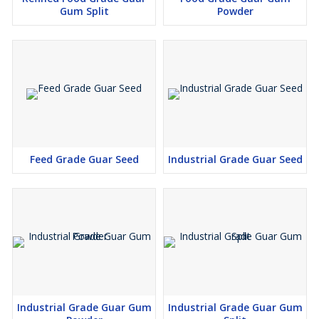
Gum Split
Powder
Feed Grade Guar Seed
Industrial Grade Guar Seed
Industrial Grade Guar Gum
Industrial Grade Guar Gum