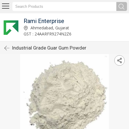
Rami Enterprise
Ahmedabad, Gujarat
GST : 24AARFR9274N2Z6
Industrial Grade Guar Gum Powder