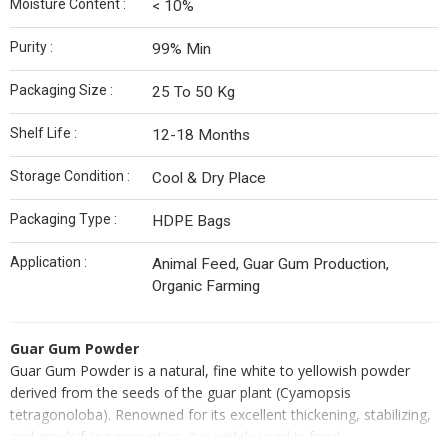
Moisture Content :
< 10%
Purity :
99% Min
Packaging Size :
25 To 50 Kg
Shelf Life :
12-18 Months
Storage Condition :
Cool & Dry Place
Packaging Type :
HDPE Bags
Application :
Animal Feed, Guar Gum Production,
Organic Farming
Guar Gum Powder
Guar Gum Powder is a natural, fine white to yellowish powder
derived from the seeds of the guar plant (Cyamopsis
tetragonoloba). Renowned for its excellent thickening, stabilizing,
and emulsifying properties, it is widely used in food,