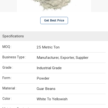
Get Best Price
Specifications
MOQ :
25 Metric Ton
Business Type :
Manufacturer, Exporter, Supplier
Grade :
Industrial Grade
Form :
Powder
Material :
Guar Beans
Color :
White To Yellowish