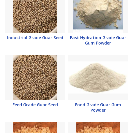
Premium Quality Products
100% Natural & Pure
Wide Range of Packaging Options
Competitive Pricing
Industrial Grade Guar Seed
Fast Hydration Grade Guar
Gum Powder
Feed Grade Guar Seed
Food Grade Guar Gum
Powder