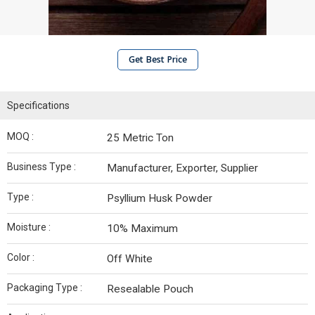
Get Best Price
Specifications
MOQ :
25 Metric Ton
Business Type :
Manufacturer, Exporter, Supplier
Type :
Psyllium Husk Powder
Moisture :
10% Maximum
Color :
Off White
Packaging Type :
Resealable Pouch