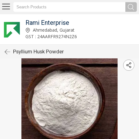
Rami Enterprise
Ahmedabad, Gujarat
GST : 24AARFR9274N2Z6
Psyllium Husk Powder