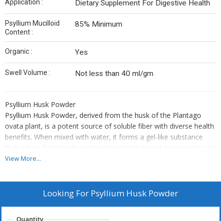
Application :
Dietary Supplement For Digestive Health
Psyllium Mucilloid
85% Minimum
Content :
Organic :
Yes
Swell Volume :
Not less than 40 ml/gm
Psyllium Husk Powder
Psyllium Husk Powder, derived from the husk of the Plantago
ovata plant, is a potent source of soluble fiber with diverse health
benefits. When mixed with water, it forms a gel-like substance
that aids in digestion by promoting regular bowel movements and
relieving constipation.
View More...
Psyllium Husk Powder is a finely milled form of premium psyllium
husk, processed to achieve a smooth, uniform texture ideal for
various industrial applications. Rich in soluble dietary fiber, it
Looking For
Psyllium Husk Powder
forms a gel-like consistency when mixed with water, making it
highly effective for digestive health support, bowel regulation, and
Quantity