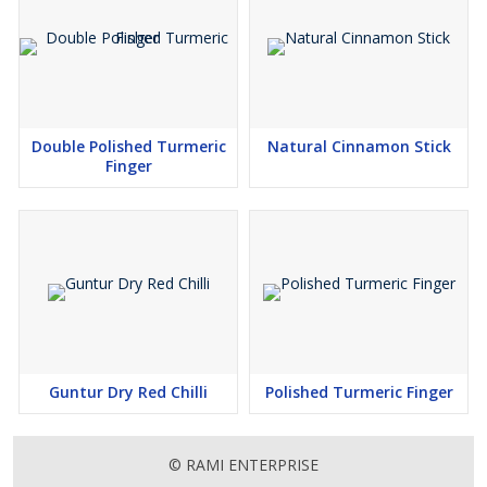
Double Polished Turmeric
Natural Cinnamon Stick
Finger
Guntur Dry Red Chilli
Polished Turmeric Finger
© RAMI ENTERPRISE