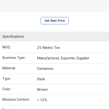
Get Best Price
Specifications
MOQ :
25 Metric Ton
Business Type :
Manufacturer, Exporter, Supplier
Material :
Cinnamon
Type :
Stick
Color :
Brown
Moisture Content :
< 12%