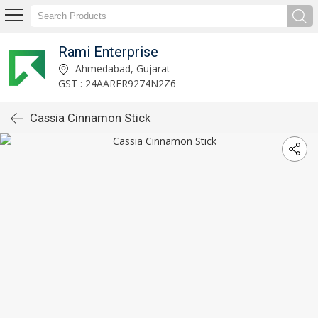
Rami Enterprise
Ahmedabad, Gujarat
GST : 24AARFR9274N2Z6
Cassia Cinnamon Stick