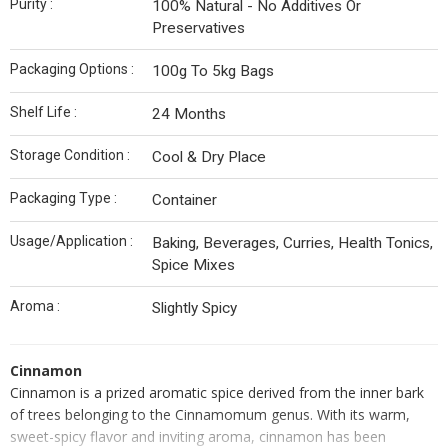
Purity :
100% Natural - No Additives Or
Preservatives
Packaging Options :
100g To 5kg Bags
Shelf Life :
24 Months
Storage Condition :
Cool & Dry Place
Packaging Type :
Container
Usage/Application :
Baking, Beverages, Curries, Health Tonics,
Spice Mixes
Aroma :
Slightly Spicy
Cinnamon
Cinnamon is a prized aromatic spice derived from the inner bark
of trees belonging to the Cinnamomum genus. With its warm,
sweet-spicy flavor and inviting aroma, cinnamon has been