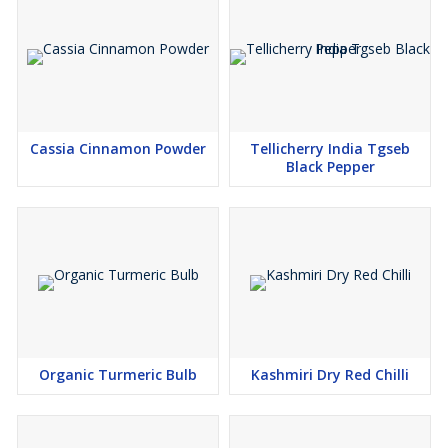
Competitive Pricing
Cassia Cinnamon Powder
Tellicherry India Tgseb
Black Pepper
Organic Turmeric Bulb
Kashmiri Dry Red Chilli