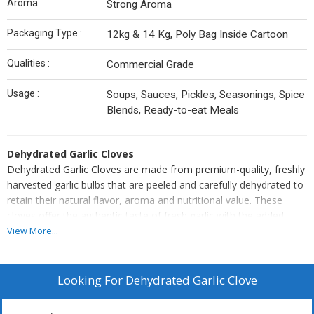
Aroma :
Strong Aroma
Packaging Type :
12kg & 14 Kg, Poly Bag Inside Cartoon
Qualities :
Commercial Grade
Usage :
Soups, Sauces, Pickles, Seasonings, Spice
Blends, Ready-to-eat Meals
Dehydrated Garlic Cloves
Dehydrated Garlic Cloves are made from premium-quality, freshly
harvested garlic bulbs that are peeled and carefully dehydrated to
retain their natural flavor, aroma and nutritional value. These
cloves offer the authentic taste of fresh garlic with the added
benefits of a longer shelf life and easy storage.
View More...
Perfect for use in soups, sauces, pickles, seasonings, spice
blends, and ready-to-eat meals, they provide a convenient and
consistent ingredient for both industrial and household use.
Looking For
Dehydrated Garlic Clove
Hygienically processed and uniformly dried, Dehydrated Garlic
Cloves deliver superior flavor, purity and quality in every