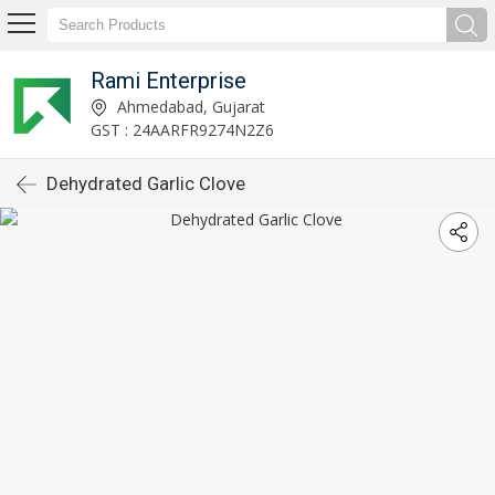
Rami Enterprise
Ahmedabad, Gujarat
GST : 24AARFR9274N2Z6
Dehydrated Garlic Clove