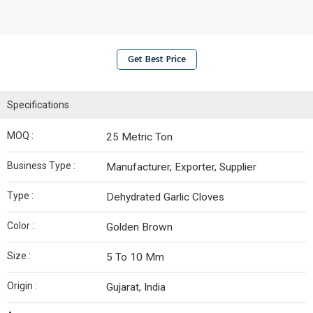
Get Best Price
Specifications
MOQ :
25 Metric Ton
Business Type :
Manufacturer, Exporter, Supplier
Type :
Dehydrated Garlic Cloves
Color :
Golden Brown
Size :
5 To 10 Mm
Origin :
Gujarat, India