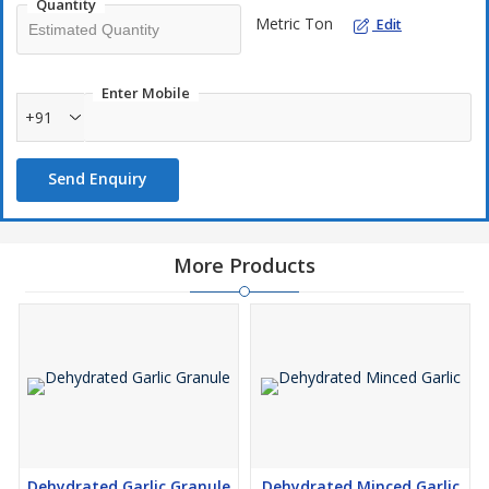
Quantity
application.
Metric Ton
Edit
Premium Quality Products
100% Natural & Pure
Wide Range of Packaging Options
Enter Mobile
Competitive Pricing
+91
Send Enquiry
More Products
Dehydrated Garlic Granule
Dehydrated Minced Garlic