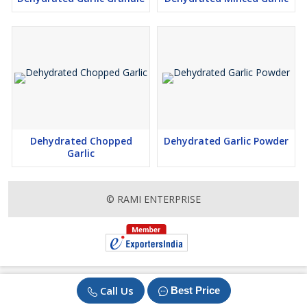
Dehydrated Chopped
Dehydrated Garlic Powder
Garlic
© RAMI ENTERPRISE
Call Us
Best Price