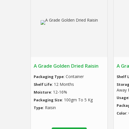
A Grade Golden Dried Raisin
A Gra
: Container
Packaging Type
Shelf 
: 12 Months
Shelf Life
Stora
Away F
: 12-16%
Moisture
Usage
: 100gm To 5 Kg
Packaging Size
Packa
: Raisin
Type
:
Color