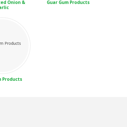
ed Onion &
Guar Gum Products
arlic
m Products