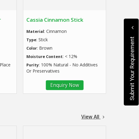
r
Cassia Cinnamon Stick
: Cinnamon
Material
Submit Your Requirement
: Stick
Type
: Brown
Color
: < 12%
Moisture Content
 Place
: 100% Natural - No Additives
Purity
Or Preservatives
Enquiry Now
View All