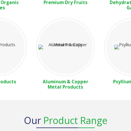
 Organic
Premium Dry Fruits
Dehydrat
es
G
roducts
Aluminum & Copper
Psylliu
Metal Products
Our
Product Range