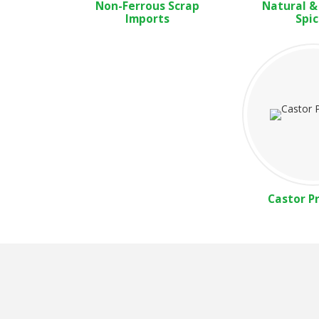
Non-Ferrous Scrap
Natural &
Imports
Spic
Castor P