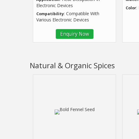
Electronic Devices
:
Color
: Compatible With
Compatibility
Various Electronic Devices
Enquiry Now
Natural & Organic Spices