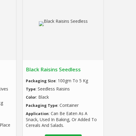
Black Raisins Seedless
: 100gm To 5 Kg
Packaging Size
tives
: Seedless Raisins
Type
: Black
Color
kg
: Container
Packaging Type
: Can Be Eaten As A
Application
Snack, Used In Baking, Or Added To
 Place
Cereals And Salads.