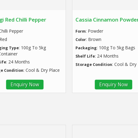
i Red Chilli Pepper
Cassia Cinnamon Powde
 Chilli Pepper
: Powder
Form
 Red
: Brown
Color
: 100g To 5kg
: 100g To 5kg Bags
ging Type
Packaging
ontainer
: 24 Months
Shelf Life
: 24 Months
Life
: Cool & Dry
Storage Condition
: Cool & Dry Place
e Condition
Enquiry Now
Enquiry Now