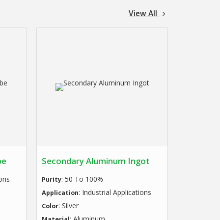
View All
be
Secondary Aluminum Ingot
ions
: 50 To 100%
Purity
: Industrial Applications
Application
: Silver
Color
: Aluminum
Material