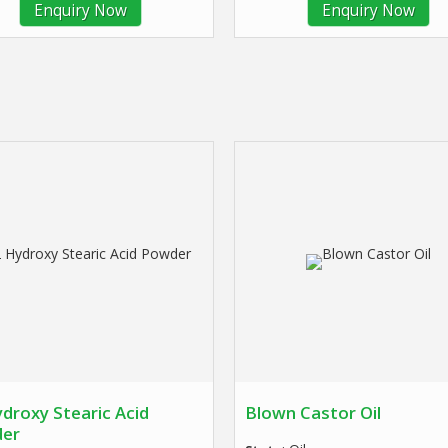
Enquiry Now
Enquiry Now
droxy Stearic Acid
Blown Castor Oil
er