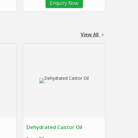
Enquiry Now
View All
Dehydrated Castor Oil