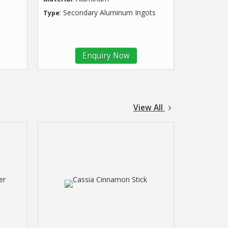
: Secondary Aluminum Ingots
Type
Enquiry Now
View All