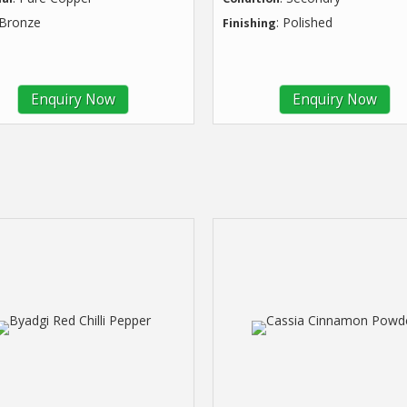
 Bronze
: Polished
Finishing
Enquiry Now
Enquiry Now