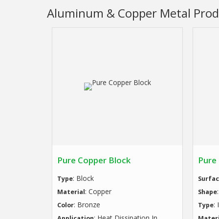
Aluminum & Copper Metal Prod
Pure Copper Block
Pure
: Block
Type
Surfac
: Copper
Material
Shape
: Bronze
:
Color
Type
: Heat Dissipation In
Application
Materi