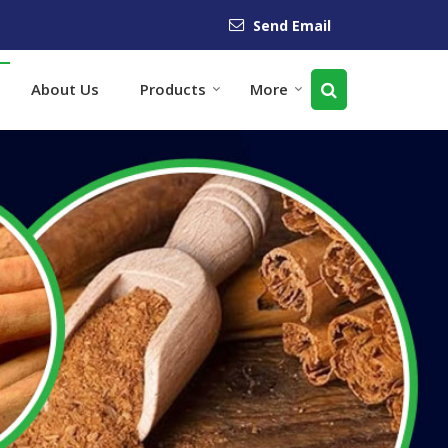
Send Email
About Us
Products
More