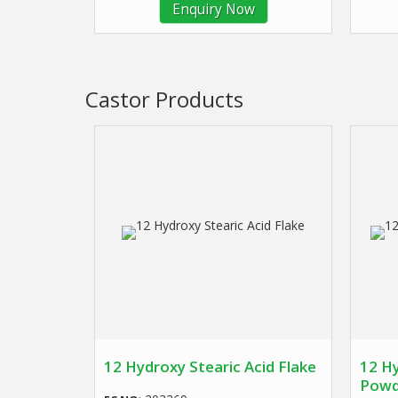
Enquiry Now
Castor Products
12 Hydroxy Stearic Acid Flake
12 Hy
Powd