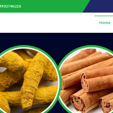
RFR9274N2Z6
Home
pplier