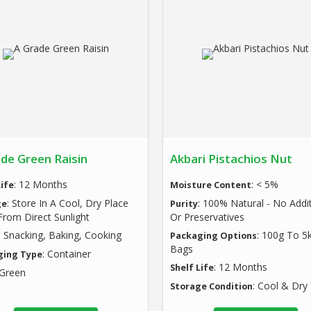
de Green Raisin
Akbari Pistachios Nut
: 12 Months
: < 5%
Life
Moisture Content
: Store In A Cool, Dry Place
: 100% Natural - No Addi
ge
Purity
rom Direct Sunlight
Or Preservatives
: Snacking, Baking, Cooking
: 100g To 5
Packaging Options
Bags
: Container
ging Type
: 12 Months
Shelf Life
 Green
: Cool & Dry
Storage Condition