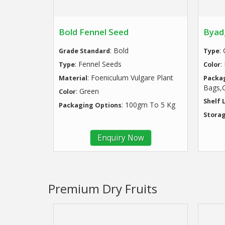
Bold Fennel Seed
Byadg
: Bold
:
Grade Standard
Type
: Fennel Seeds
:
Type
Color
: Foeniculum Vulgare Plant
Material
Packa
Bags,C
: Green
Color
Shelf 
: 100gm To 5 Kg
Packaging Options
Storag
Enquiry Now
Premium Dry Fruits