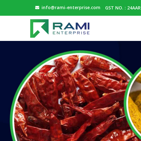
info@rami-enterprise.com
GST NO. : 24AA
Dehydrated White Onion Powder Manufacturer and Su