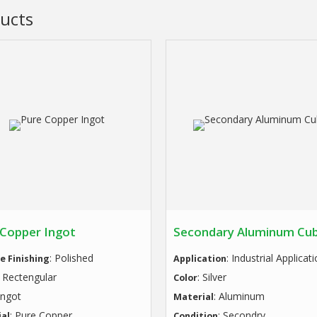
ucts
 Copper Ingot
Secondary Aluminum Cu
: Polished
: Industrial Applicat
e Finishing
Application
: Rectengular
: Silver
Color
 Ingot
: Aluminum
Material
: Pure Copper
: Secondry
al
Condition