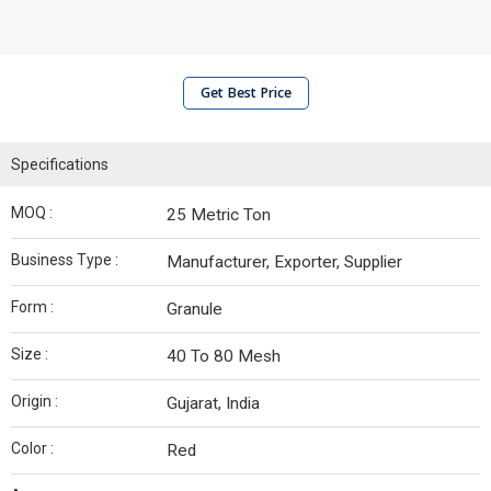
Get Best Price
Specifications
MOQ :
25 Metric Ton
Business Type :
Manufacturer, Exporter, Supplier
Form :
Granule
Size :
40 To 80 Mesh
Origin :
Gujarat, India
Color :
Red