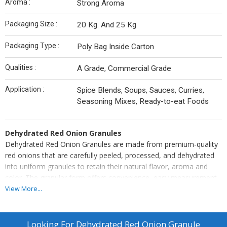
Aroma :
Strong Aroma
Packaging Size :
20 Kg. And 25 Kg
Packaging Type :
Poly Bag Inside Carton
Qualities :
A Grade, Commercial Grade
Application :
Spice Blends, Soups, Sauces, Curries,
Seasoning Mixes, Ready-to-eat Foods
Dehydrated Red Onion Granules
Dehydrated Red Onion Granules are made from premium-quality
red onions that are carefully peeled, processed, and dehydrated
into uniform granules to retain their natural flavor, aroma and
color. The granular form offers convenience, easy measurement,
and consistent taste in every use.
View More...
Perfect for spice blends, soups, sauces, curries, seasoning mixes,
and ready-to-eat foods, this product ensures long shelf life and
superior quality. Hygienically processed with uniform granules, it
Looking For
Dehydrated Red Onion Granule