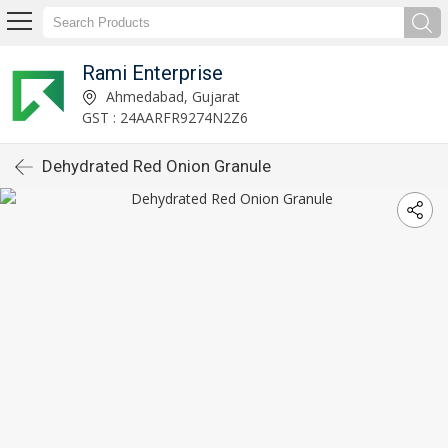
Rami Enterprise
Ahmedabad, Gujarat
GST : 24AARFR9274N2Z6
Dehydrated Red Onion Granule