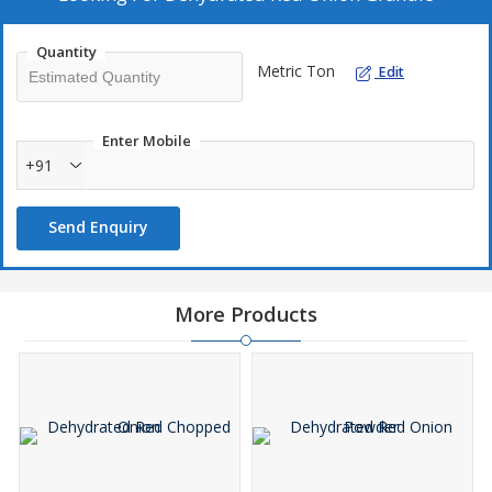
delivers authentic red onion flavor for both industrial and
commercial culinary applications.
Quantity
Metric Ton
Edit
Enter Mobile
+91
Send Enquiry
More Products