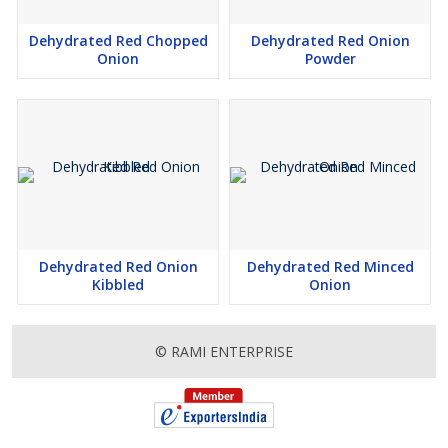
Dehydrated Red Chopped
Dehydrated Red Onion
Onion
Powder
Dehydrated Red Onion
Dehydrated Red Minced
Kibbled
Onion
© RAMI ENTERPRISE