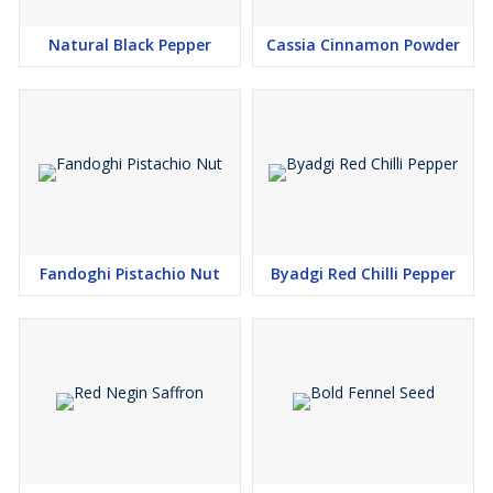
Competitive Pricing
Natural Black Pepper
Cassia Cinnamon Powder
Fandoghi Pistachio Nut
Byadgi Red Chilli Pepper