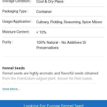
Storage Condition :
Cool & Dry Place
Packaging Type :
Container
Usage/Application :
Culinary, Pickling, Seasoning, Spice Mixes
Moisture Content :
< 10%
Purity :
100% Natural - No Additives Or
Preservatives
Fennel Seeds
Fennel seeds are highly aromatic and flavorful seeds obtained
from the Foeniculum vulgare plant. Known for their sweet,
licorice-like taste and pleasant aroma, fennel seeds are widely
used in culinary, medicinal, and digestive applications.
View More...
They are a common ingredient in spice blends, pickles, herbal
teas, and mouth fresheners. Rich in essential oils, dietary fiber,
and antioxidants, fennel seeds not only enhance the taste of food
Looking For
Europe Fennel Seed