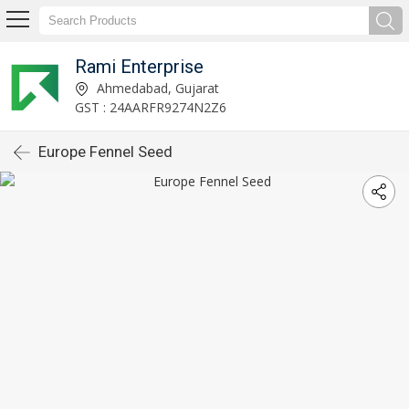
Rami Enterprise
Ahmedabad, Gujarat
GST : 24AARFR9274N2Z6
Europe Fennel Seed