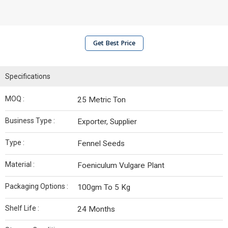
Get Best Price
Specifications
MOQ :
25 Metric Ton
Business Type :
Exporter, Supplier
Type :
Fennel Seeds
Material :
Foeniculum Vulgare Plant
Packaging Options :
100gm To 5 Kg
Shelf Life :
24 Months