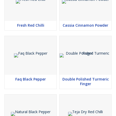
Fresh Red Chilli
Cassia Cinnamon Powder
Faq Black Pepper
Double Polished Turmeric
Finger