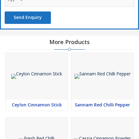
Known for its active compound curcumin, turmeric is widely
Send Enquiry
recognized for its anti-inflammatory, antioxidant, and immune-
boosting properties. It is used in spice blends like curry powder, as
a natural food dye, in skincare for its healing effects, and in
wellness beverages such as golden milk and turmeric tea.
More Products
Available in both whole and powdered form, our turmeric is
sourced from premium farms and processed to retain maximum
potency, purity, and color — a golden touch for your kitchen and
wellness needs.
Ceylon Cinnamon Stick
Sannam Red Chilli Pepper