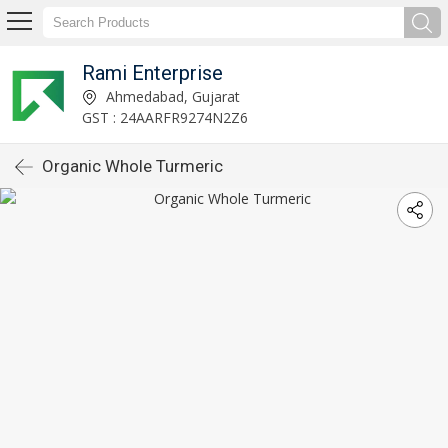
Rami Enterprise
Ahmedabad, Gujarat
GST : 24AARFR9274N2Z6
Organic Whole Turmeric