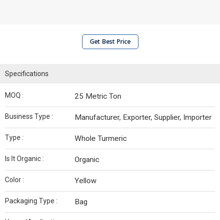
Get Best Price
Specifications
MOQ :
25 Metric Ton
Business Type :
Manufacturer, Exporter, Supplier, Importer
Type :
Whole Turmeric
Is It Organic :
Organic
Color :
Yellow
Packaging Type :
Bag