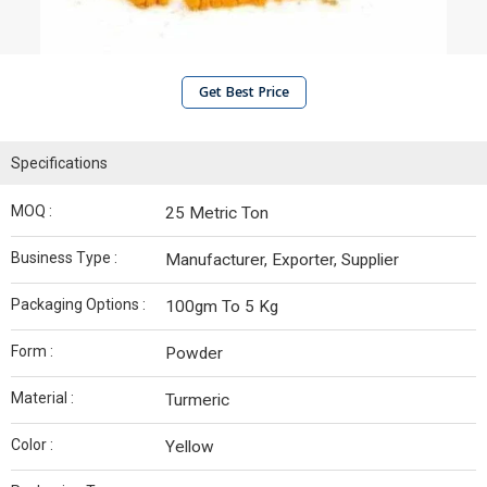
Get Best Price
Specifications
MOQ :
25 Metric Ton
Business Type :
Manufacturer, Exporter, Supplier
Packaging Options :
100gm To 5 Kg
Form :
Powder
Material :
Turmeric
Color :
Yellow