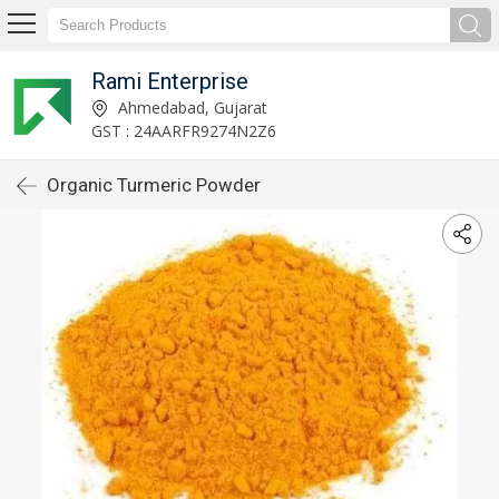
Rami Enterprise
Ahmedabad, Gujarat
GST : 24AARFR9274N2Z6
Organic Turmeric Powder