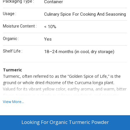
Packaging Type :
Container
Usage :
Culinary Spice For Cooking And Seasoning
Moisture Content :
< 10%
Organic :
Yes
Shelf Life :
18–24 months (in cool, dry storage)
Turmeric
Turmeric, often referred to as the “Golden Spice of Life,” is the
ground or whole dried rhizome of the Curcuma longa plant.
Valued for its vibrant yellow color, earthy aroma, and warm, bitter
flavor, turmeric is a staple in culinary, medicinal, and cosmetic
applications. It is rich in curcumin — a powerful compound known
View More...
for its antioxidant, anti-inflammatory, and healing properties.
Used widely in curries, teas, and traditional remedies, turmeric
supports overall well-being while adding depth of flavor and color
Looking For
Organic Turmeric Powder
to food and beverages.