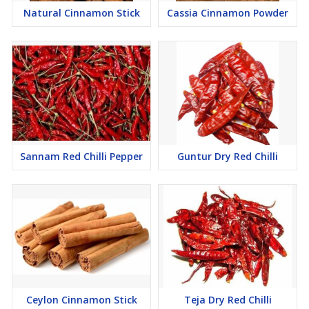
Natural Cinnamon Stick
Cassia Cinnamon Powder
Sannam Red Chilli Pepper
Guntur Dry Red Chilli
Ceylon Cinnamon Stick
Teja Dry Red Chilli