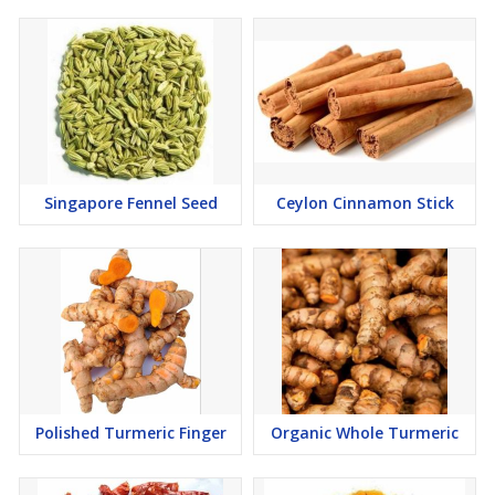
Singapore Fennel Seed
Ceylon Cinnamon Stick
Polished Turmeric Finger
Organic Whole Turmeric