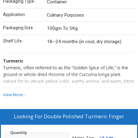
Packaging Type :
Container
Application :
Culinary Purposes
Packaging Size :
100gm To 5Kg
Shelf Life :
18–24 months (in cool, dry storage)
Turmeric
Turmeric, often referred to as the “Golden Spice of Life,” is the
ground or whole dried rhizome of the Curcuma longa plant.
Valued for its vibrant yellow color, earthy aroma, and warm, bitter
flavor, turmeric is a staple in culinary, medicinal, and cosmetic
applications. It is rich in curcumin — a powerful compound known
View More...
for its antioxidant, anti-inflammatory, and healing properties.
Used widely in curries, teas, and traditional remedies, turmeric
supports overall well-being while adding depth of flavor and color
Looking For
Double Polished Turmeric Finger
to food and beverages.
Turmeric is a time-honored spice celebrated for its bold color,
Quantity
distinct aroma, and powerful health benefits. Derived from the
Metric Ton