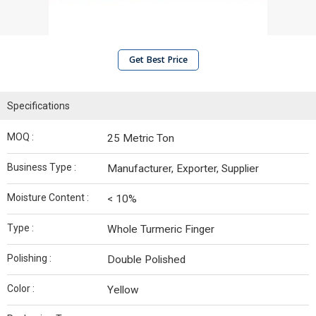
Get Best Price
Specifications
MOQ :
25 Metric Ton
Business Type :
Manufacturer, Exporter, Supplier
Moisture Content :
< 10%
Type :
Whole Turmeric Finger
Polishing :
Double Polished
Color :
Yellow