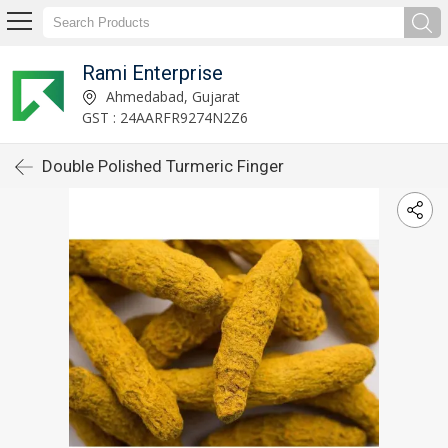
Rami Enterprise
Ahmedabad, Gujarat
GST : 24AARFR9274N2Z6
Double Polished Turmeric Finger