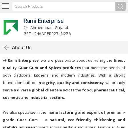
Rami Enterprise
Ahmedabad, Gujarat
GST : 24AARFR9274N2Z6
About Us
At
Rami Enterprise
, we are passionate about delivering the
finest
quality Guar Gum and Spices products
that meet the needs of
both traditional kitchens and modern industries. With a strong
foundation built on
integrity, quality and consistency
, we proudly
serve a
diverse global clientele
across the
food, pharmaceutical,
cosmetic and industrial sectors
.
We also specialize in the
manufacturing and export of premium-
grade Guar Gum
– a
natural, eco-friendly thickening and
stabilizing agent
used across multiple industries. Our Guar Gum