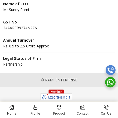
Name of CEO
Mr Sunny Rami
GST No
24AARFR9274N2Z6
Annual Turnover
Rs. 0.5 to 2.5 Crore Approx.
Legal Status of Firm
Partnership
© RAMI ENTERPRISE
Home
Profile
Product
Contact
Call Us