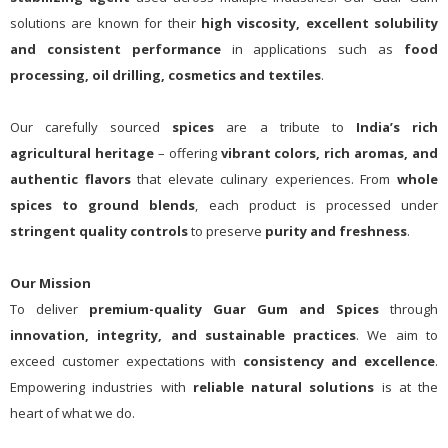
solutions are known for their
high viscosity, excellent solubility
and consistent performance
in applications such as
food
processing, oil drilling, cosmetics and textiles
.
Our carefully sourced
spices
are a tribute to
India’s rich
agricultural heritage
– offering
vibrant colors, rich aromas, and
authentic flavors
that elevate culinary experiences. From
whole
spices to ground blends
, each product is processed under
stringent quality controls
to preserve
purity and freshness
.
Our Mission
To deliver
premium-quality Guar Gum and Spices
through
innovation, integrity, and sustainable practices
. We aim to
exceed customer expectations with
consistency and excellence
.
Empowering industries with
reliable natural solutions
is at the
heart of what we do.