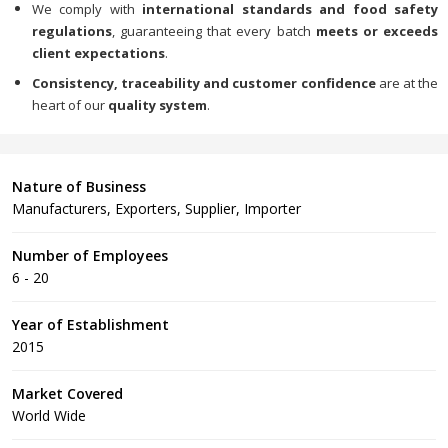
We comply with
international standards and food safety
regulations
, guaranteeing that every batch
meets or exceeds
client expectations
.
Consistency, traceability and customer confidence
are at the
heart of our
quality system
.
Nature of Business
Manufacturers, Exporters, Supplier, Importer
Number of Employees
6 - 20
Year of Establishment
2015
Market Covered
World Wide