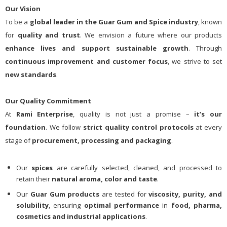
Our Vision
To be a
global leader in the Guar Gum and Spice industry
, known
for
quality and trust
. We envision a future where our products
enhance lives and support sustainable growth
. Through
continuous improvement and customer focus
, we strive to set
new standards
.
Our Quality Commitment
At
Rami Enterprise
, quality is not just a promise –
it’s our
foundation
. We follow
strict quality control protocols
at every
stage of
procurement, processing and packaging
.
Our
spices
are carefully selected, cleaned, and processed to
retain their
natural aroma, color and taste
.
Our
Guar Gum products
are tested for
viscosity, purity, and
solubility
, ensuring
optimal performance
in
food, pharma,
cosmetics and industrial applications
.