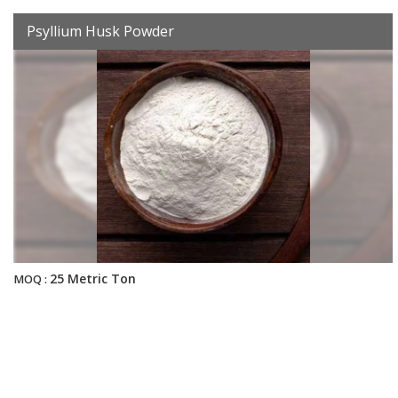
Psyllium Husk Powder
25 Metric Ton
MOQ :