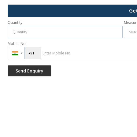
Get
Quantity
Measur
Mobile No.