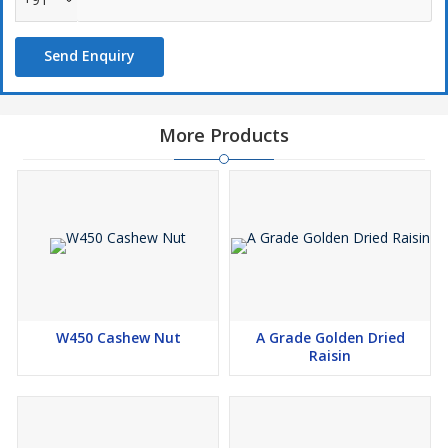
cream. Pistachios are naturally cholesterol-free and high in
healthy monounsaturated fats, protein, and antioxidants, making
Send Enquiry
them a smart choice for heart health, weight management, and
energy-boosting diets.
Premium Quality Products
More Products
100% Natural & Pure
Wide Range of Packaging Options
Competitive Pricing
W450 Cashew Nut
A Grade Golden Dried
Raisin