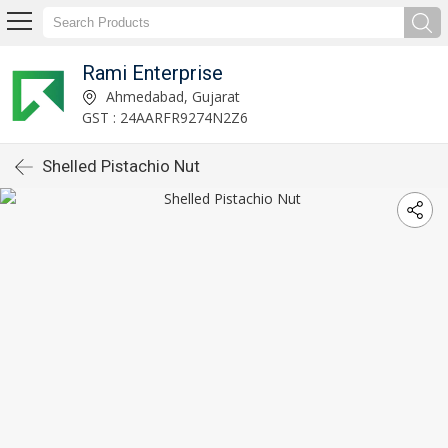
Rami Enterprise
Ahmedabad, Gujarat
GST : 24AARFR9274N2Z6
Shelled Pistachio Nut