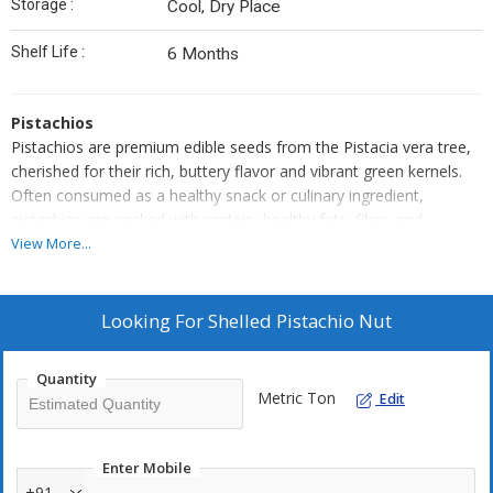
Storage :
Cool, Dry Place
Shelf Life :
6 Months
Pistachios
Pistachios are premium edible seeds from the Pistacia vera tree,
cherished for their rich, buttery flavor and vibrant green kernels.
Often consumed as a healthy snack or culinary ingredient,
pistachios are packed with protein, healthy fats, fiber, and
essential vitamins and minerals.
View More...
They are enjoyed roasted and salted or raw, and used extensively
in baking, desserts, confectionery, and savory dishes. Their
crunchy texture, distinctive taste, and nutritional value make them
Looking For
Shelled Pistachio Nut
a sought-after nut across global cuisines and wellness diets.
Pistachios are nutrient-dense nuts loved for their distinctive green
Quantity
hue, mildly sweet flavor, and satisfying crunch. Sourced from the
Metric Ton
Edit
Pistacia vera tree, they are one of the oldest cultivated nuts, with
a rich history of use in Middle Eastern and Mediterranean cuisines.
These versatile nuts are enjoyed both as a wholesome snack and
Enter Mobile
as a flavorful addition to desserts like baklava, kulfi, and ice
+91