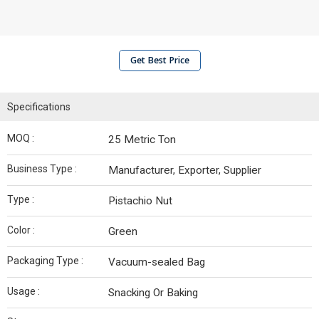
Get Best Price
Specifications
MOQ :
25 Metric Ton
Business Type :
Manufacturer, Exporter, Supplier
Type :
Pistachio Nut
Color :
Green
Packaging Type :
Vacuum-sealed Bag
Usage :
Snacking Or Baking