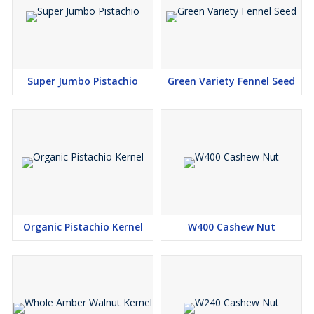
Super Jumbo Pistachio
Green Variety Fennel Seed
Organic Pistachio Kernel
W400 Cashew Nut