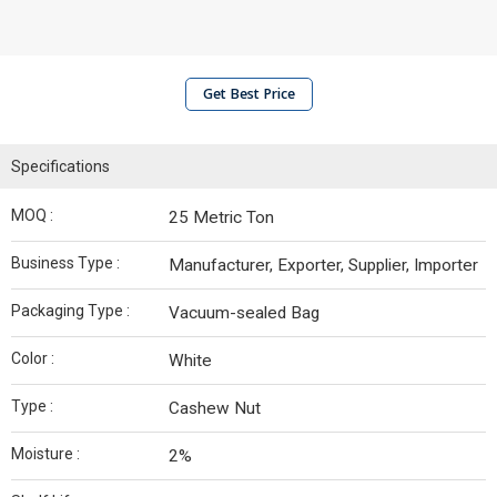
Get Best Price
Specifications
MOQ :
25 Metric Ton
Business Type :
Manufacturer, Exporter, Supplier, Importer
Packaging Type :
Vacuum-sealed Bag
Color :
White
Type :
Cashew Nut
Moisture :
2%