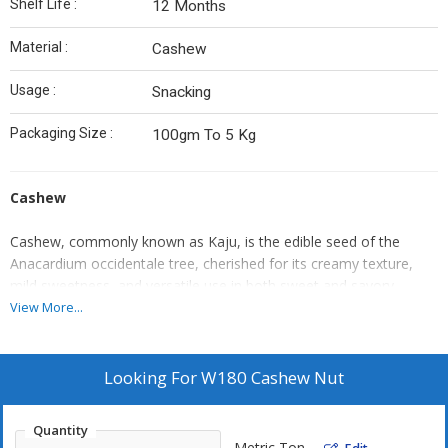
Shelf Life :
12 Months
Material :
Cashew
Usage :
Snacking
Packaging Size :
100gm To 5 Kg
Cashew
Cashew, commonly known as Kaju, is the edible seed of the
Anacardium occidentale tree, cherished for its creamy texture,
mild sweetness, and versatile use in both sweet and savory
dishes. Grown in tropical climates, the cashew is harvested from
View More...
the cashew apple, and the nut is carefully processed to remove
its outer toxic shell.
Looking For
W180 Cashew Nut
Valued for its high nutritional profile, cashews are rich in healthy
fats, protein, fiber, and essential minerals like magnesium,
Quantity
copper, and zinc. They are widely used in Indian sweets, vegan
Metric Ton