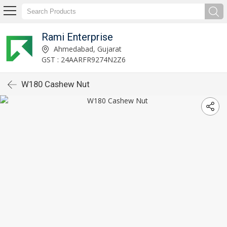
Rami Enterprise
Ahmedabad, Gujarat
GST : 24AARFR9274N2Z6
W180 Cashew Nut