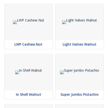
homes worldwide.
Premium Quality Products
100% Natural & Pure
Wide Range of Packaging Options
Competitive Pricing
LWP Cashew Nut
Light Halves Walnut
In Shell Walnut
Super Jumbo Pistachio