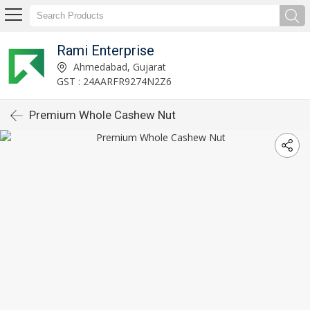
Rami Enterprise
Ahmedabad, Gujarat
GST : 24AARFR9274N2Z6
Premium Whole Cashew Nut