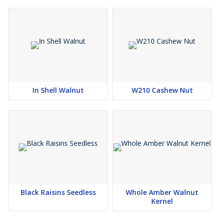
homes worldwide.
Premium Quality Products
100% Natural & Pure
Wide Range of Packaging Options
Competitive Pricing
In Shell Walnut
W210 Cashew Nut
Black Raisins Seedless
Whole Amber Walnut
Kernel