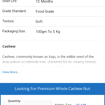
Shelf Life :
12 Months
Grade Standard :
Food Grade
Texture :
Soft
Packaging Size :
100gm To 5 Kg
Cashew
Cashew, commonly known as Kaju, is the edible seed of the
Anacardium occidentale tree, cherished for its creamy texture,
mild sweetness, and versatile use in both sweet and savory
dishes. Grown in tropical climates, the cashew is harvested from
View More...
the cashew apple, and the nut is carefully processed to remove
its outer toxic shell.
Looking For
Premium Whole Cashew Nut
Valued for its high nutritional profile, cashews are rich in healthy
fats, protein, fiber, and essential minerals like magnesium,
Quantity
copper, and zinc. They are widely used in Indian sweets, vegan
Metric Ton