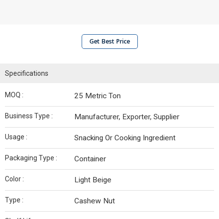
Get Best Price
Specifications
MOQ :
25 Metric Ton
Business Type :
Manufacturer, Exporter, Supplier
Usage :
Snacking Or Cooking Ingredient
Packaging Type :
Container
Color :
Light Beige
Type :
Cashew Nut