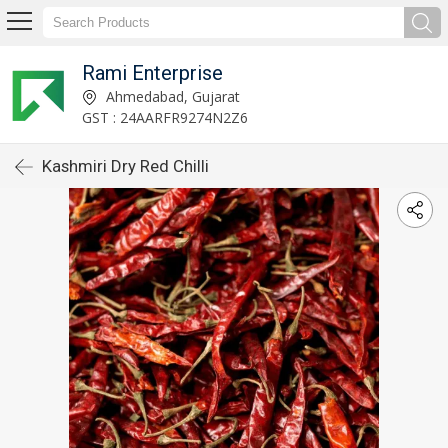
Rami Enterprise
Ahmedabad, Gujarat
GST : 24AARFR9274N2Z6
Kashmiri Dry Red Chilli