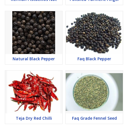
Natural Black Pepper
Faq Black Pepper
Teja Dry Red Chilli
Faq Grade Fennel Seed