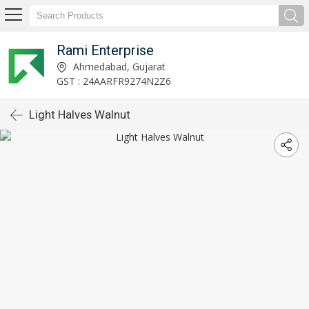
Rami Enterprise
Ahmedabad, Gujarat
GST : 24AARFR9274N2Z6
Light Halves Walnut