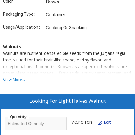
Color :
Brown
Packaging Type :
Container
Usage/Application :
Cooking Or Snacking
Walnuts
Walnuts are nutrient-dense edible seeds from the Juglans regia
tree, valued for their brain-like shape, earthy flavor, and
exceptional health benefits. Known as a superfood, walnuts are
rich in plant-based omega-3 fatty acids, antioxidants, protein, and
fiber. They are commonly consumed raw, roasted, or
View More...
incorporated into dishes such as salads, baked goods, and
breakfast bowls. Their rich texture and nutty taste make them a
versatile ingredient in both sweet and savory cuisines. Walnuts are
Looking For
Light Halves Walnut
also linked to improved heart and brain health, making them a
smart choice for daily wellness.
Quantity
Walnuts are highly nutritious tree nuts with a mild, earthy taste
Metric Ton
Edit
and a uniquely crinkled appearance. Harvested from the Juglans
regia tree, walnuts are often referred to as “brain food” due to