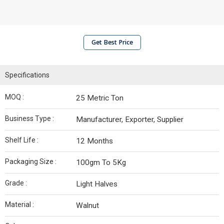
Get Best Price
Specifications
MOQ :
25 Metric Ton
Business Type :
Manufacturer, Exporter, Supplier
Shelf Life :
12 Months
Packaging Size :
100gm To 5Kg
Grade :
Light Halves
Material :
Walnut