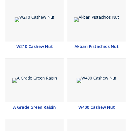
W210 Cashew Nut
Akbari Pistachios Nut
A Grade Green Raisin
W400 Cashew Nut