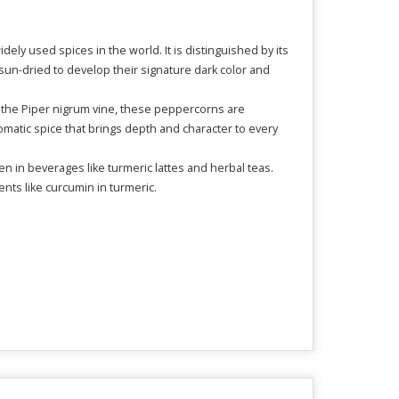
dely used spices in the world. It is distinguished by its
un-dried to develop their signature dark color and
 of the Piper nigrum vine, these peppercorns are
aromatic spice that brings depth and character to every
 in beverages like turmeric lattes and herbal teas.
ents like curcumin in turmeric.