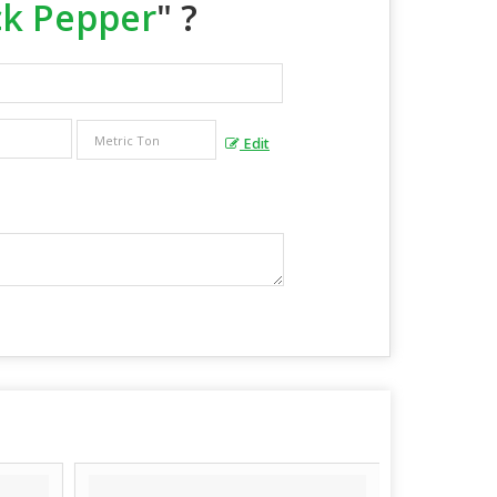
ck Pepper
" ?
Edit