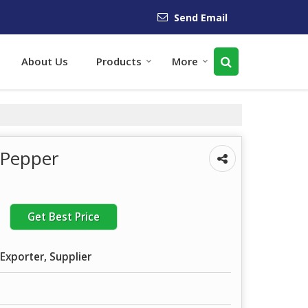
Send Email
About Us
Products
More
k Pepper
Get Best Price
Exporter, Supplier