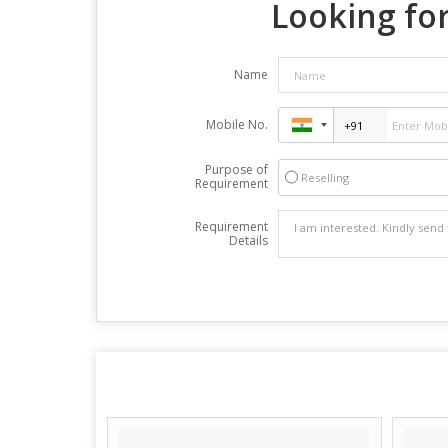
Looking for
Name
Mobile No.
Purpose of
Reselling
Requirement
Requirement
Details