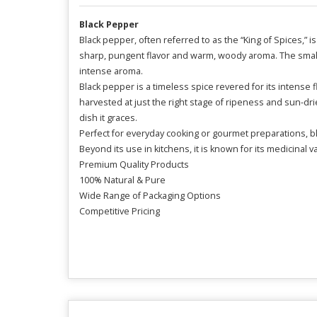
Black Pepper
Black pepper, often referred to as the “King of Spices,” i
sharp, pungent flavor and warm, woody aroma. The small
intense aroma.
Black pepper is a timeless spice revered for its intense 
harvested at just the right stage of ripeness and sun-dried
dish it graces.
Perfect for everyday cooking or gourmet preparations, b
Beyond its use in kitchens, it is known for its medicinal 
Premium Quality Products
100% Natural & Pure
Wide Range of Packaging Options
Competitive Pricing