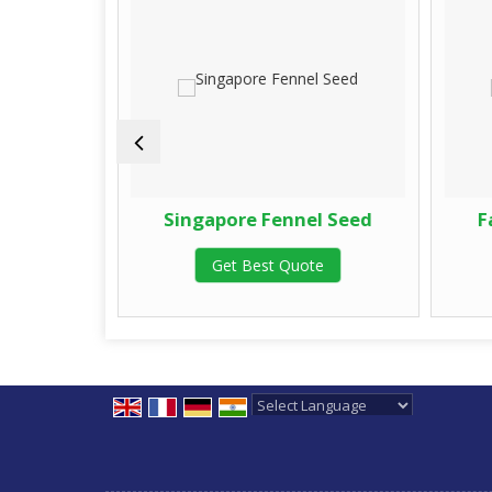
 Seed
Singapore Fennel Seed
F
te
Get Best Quote
Powered by
Translate