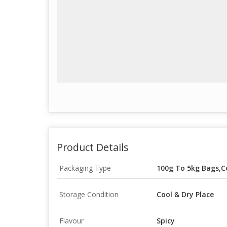
Product Details
Packaging Type
100g To 5kg Bags,C
Storage Condition
Cool & Dry Place
Flavour
Spicy