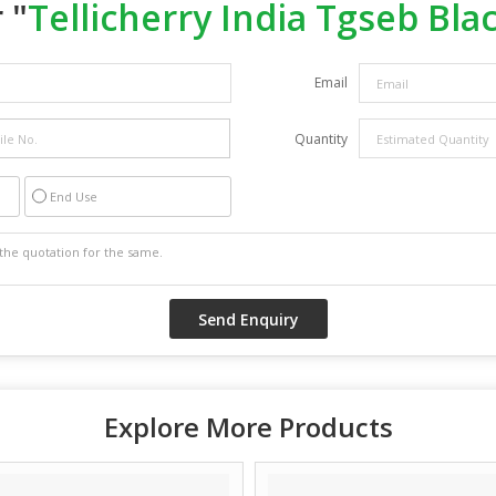
 "
Tellicherry India Tgseb Bla
Email
Quantity
End Use
Explore More Products