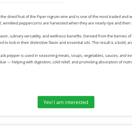
s the dried fruit of the Piper nigrum vine and is one of the most traded and wi
, wrinkled peppercorns are harvested when they are nearly ripe and then s
flavor, culinary versatility, and wellness benefits. Derived from the berries
 to lock in their distinctive flavor and essential oils. The result is a bold, 
lack pepper is used in seasoning meats, soups, vegetables, sauces, and even
value — helping with digestion, cold relief, and promoting absorption of nutri
Yes! I am interested