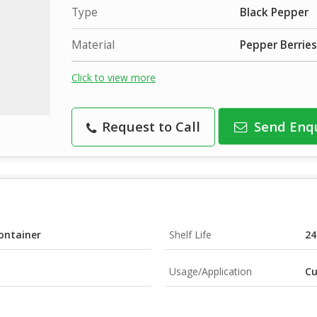
Type
Black Pepper
Material
Pepper Berries
Click to view more
Request to Call
Send Enq
ontainer
Shelf Life
24
Usage/Application
Cu