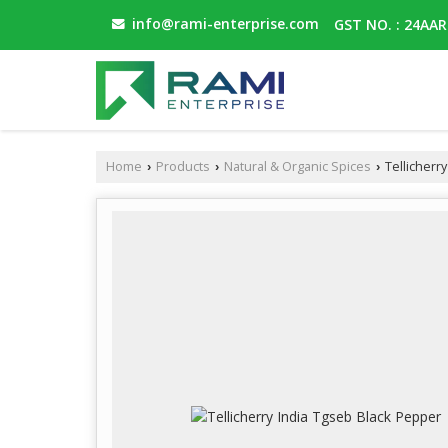
info@rami-enterprise.com
GST NO. : 24AA
Home
Products
Natural & Organic Spices
Tellicherr
›
›
›