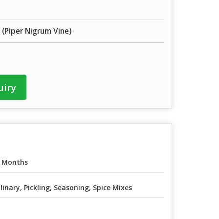
 (Piper Nigrum Vine)
uiry
 Months
linary, Pickling, Seasoning, Spice Mixes