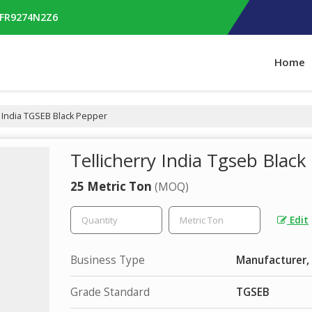
RFR9274N2Z6
Home
y India TGSEB Black Pepper
Tellicherry India Tgseb Blac
25 Metric Ton
(MOQ)
Edit
Business Type
Manufacturer, 
Grade Standard
TGSEB