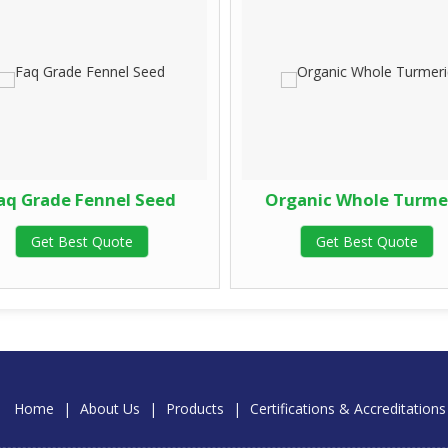
aq Grade Fennel Seed
Organic Whole Turme
Get Best Quote
Get Best Quote
Home
|
About Us
|
Products
|
Certifications & Accreditations