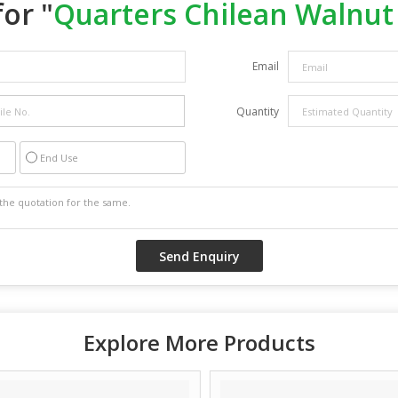
or "
Quarters Chilean Walnut
Email
Quantity
End Use
Explore More Products