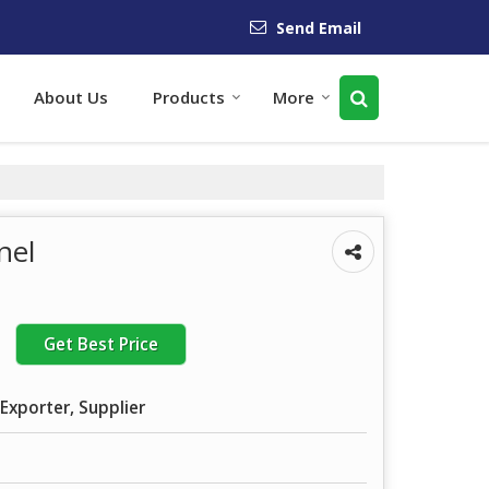
Send Email
About Us
Products
More
nel
Get Best Price
Exporter, Supplier