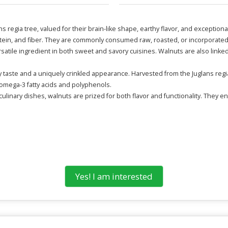
 regia tree, valued for their brain-like shape, earthy flavor, and exception
protein, and fiber. They are commonly consumed raw, roasted, or incorporate
rsatile ingredient in both sweet and savory cuisines. Walnuts are also link
hy taste and a uniquely crinkled appearance. Harvested from the Juglans regi
 omega-3 fatty acids and polyphenols.
ulinary dishes, walnuts are prized for both flavor and functionality. They e
Yes! I am interested