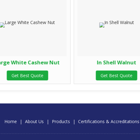
rge White Cashew Nut
In Shell Walnut
Get Best Quote
Get Best Quote
Home
|
About Us
|
Products
|
Certifications & Accreditations