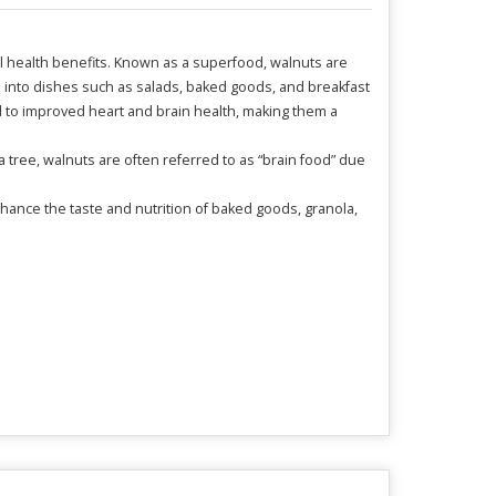
al health benefits. Known as a superfood, walnuts are
d into dishes such as salads, baked goods, and breakfast
ed to improved heart and brain health, making them a
a tree, walnuts are often referred to as “brain food” due
nhance the taste and nutrition of baked goods, granola,