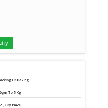
uiry
acking Or Baking
0gm To 5 Kg
ol, Dry Place