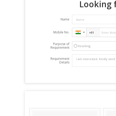
Looking f
Name
Mobile No.
Purpose of
Reselling
Requirement
Requirement
Details