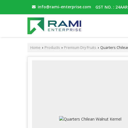
info@rami-enterprise.com
GST NO. : 24AA
Home
Products
Premium Dry Fruits
Quarters Chilea
›
›
›