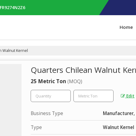
RFR9274N2Z6
Home
n Walnut Kernel
Quarters Chilean Walnut Ker
25 Metric Ton
(MOQ)
Edit
Business Type
Manufacturer, 
Type
Walnut Kernel