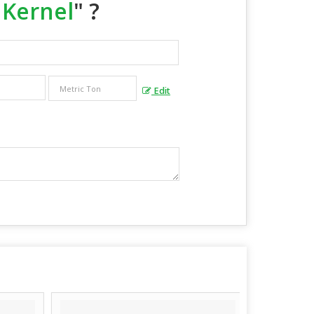
 Kernel
" ?
Edit