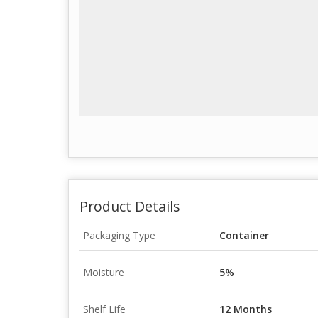
Product Details
Packaging Type
Container
Moisture
5%
Shelf Life
12 Months