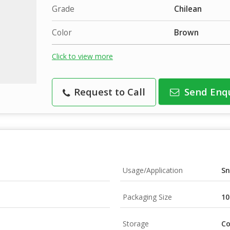
Grade
Chilean
Color
Brown
Click to view more
Request to Call
Send Enq
Usage/Application
Sn
Packaging Size
10
Storage
Co