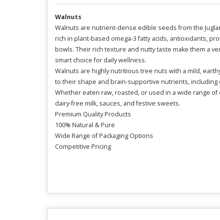
Walnuts
Walnuts are nutrient-dense edible seeds from the Juglans
rich in plant-based omega-3 fatty acids, antioxidants, 
bowls. Their rich texture and nutty taste make them a ve
smart choice for daily wellness.
Walnuts are highly nutritious tree nuts with a mild, eart
to their shape and brain-supportive nutrients, including
Whether eaten raw, roasted, or used in a wide range of c
dairy-free milk, sauces, and festive sweets.
Premium Quality Products
100% Natural & Pure
Wide Range of Packaging Options
Competitive Pricing