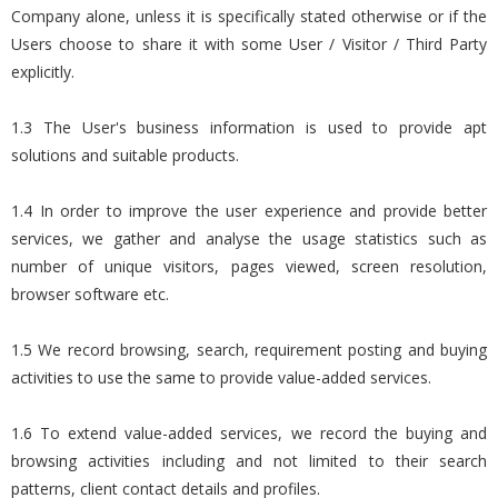
Company alone, unless it is specifically stated otherwise or if the
Users choose to share it with some User / Visitor / Third Party
explicitly.
1.3 The User's business information is used to provide apt
solutions and suitable products.
1.4 In order to improve the user experience and provide better
services, we gather and analyse the usage statistics such as
number of unique visitors, pages viewed, screen resolution,
browser software etc.
1.5 We record browsing, search, requirement posting and buying
activities to use the same to provide value-added services.
1.6 To extend value-added services, we record the buying and
browsing activities including and not limited to their search
patterns, client contact details and profiles.