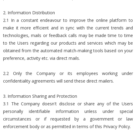
2. Information Distribution
2.1 In a constant endeavour to improve the online platform to
make it more efficient and in sync with the current trends and
technologies, mails or feedback calls may be made time to time
to the Users regarding our products and services which may be
obtained from the automated match-making tools based on your
preference, activity etc. via direct mails.
2.2 Only the Company or its employees working under
confidentiality agreements will send these direct mailers.
3. Information Sharing and Protection
3.1 The Company doesn't disclose or share any of the Users
personally identifiable information unless under special
circumstances or if requested by a government or law
enforcement body or as permitted in terms of this Privacy Policy.