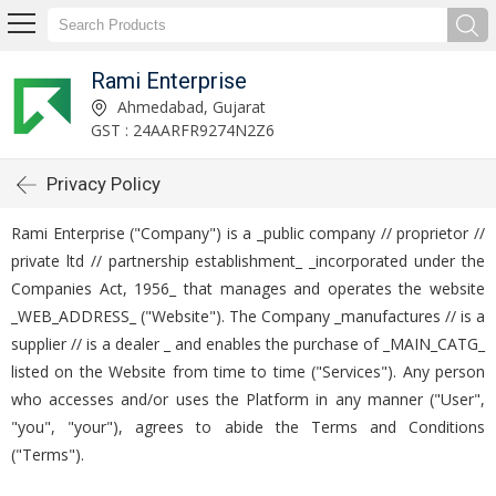
Rami Enterprise
Ahmedabad, Gujarat
GST : 24AARFR9274N2Z6
Privacy Policy
Rami Enterprise ("Company") is a _public company // proprietor //
private ltd // partnership establishment_ _incorporated under the
Companies Act, 1956_ that manages and operates the website
_WEB_ADDRESS_ ("Website"). The Company _manufactures // is a
supplier // is a dealer _ and enables the purchase of _MAIN_CATG_
listed on the Website from time to time ("Services"). Any person
who accesses and/or uses the Platform in any manner ("User",
"you", "your"), agrees to abide the Terms and Conditions
("Terms").