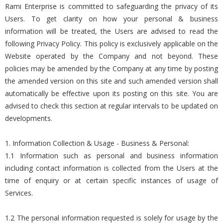
Rami Enterprise is committed to safeguarding the privacy of its
Users. To get clarity on how your personal & business
information will be treated, the Users are advised to read the
following Privacy Policy. This policy is exclusively applicable on the
Website operated by the Company and not beyond. These
policies may be amended by the Company at any time by posting
the amended version on this site and such amended version shall
automatically be effective upon its posting on this site. You are
advised to check this section at regular intervals to be updated on
developments.
1. Information Collection & Usage - Business & Personal:
1.1 Information such as personal and business information
including contact information is collected from the Users at the
time of enquiry or at certain specific instances of usage of
Services.
1.2 The personal information requested is solely for usage by the