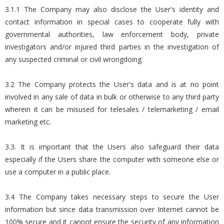
3.1.1 The Company may also disclose the User's identity and
contact information in special cases to cooperate fully with
governmental authorities, law enforcement body, private
investigators and/or injured third parties in the investigation of
any suspected criminal or civil wrongdoing.
3.2 The Company protects the User's data and is at no point
involved in any sale of data in bulk or otherwise to any third party
wherein it can be misused for telesales / telemarketing / email
marketing etc.
3.3. It is important that the Users also safeguard their data
especially if the Users share the computer with someone else or
use a computer in a public place.
3.4 The Company takes necessary steps to secure the User
information but since data transmission over Internet cannot be
100% secure and it cannot ensure the security of any information