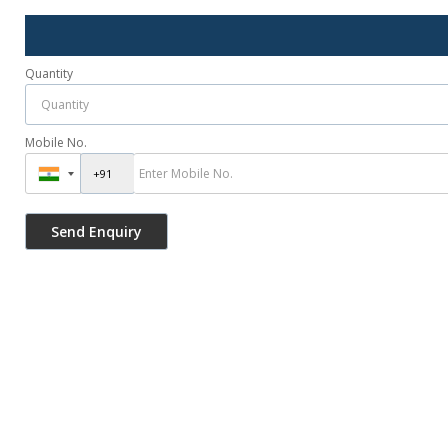
Quantity
Mobile No.